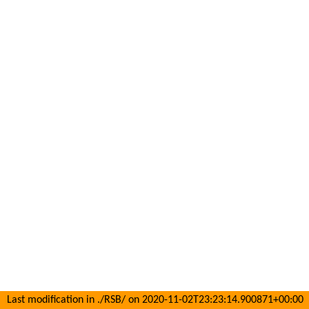
Last modification in ./RSB/ on 2020-11-02T23:23:14.900871+00:00