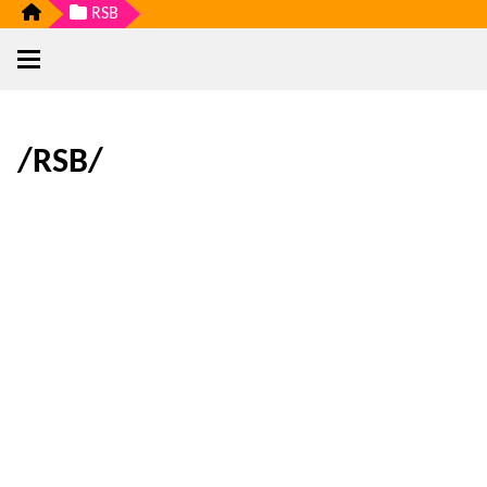
RSB
/RSB/